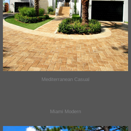
Mediterranean Casual
Miami Modern