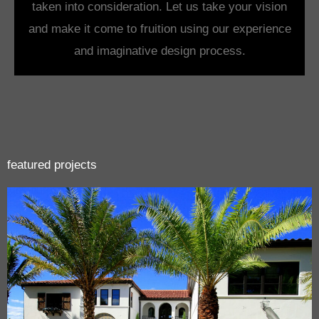
taken into consideration. Let us take your vision
and make it come to fruition using our experience
and imaginative design process.
featured projects