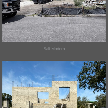
Bali Modern