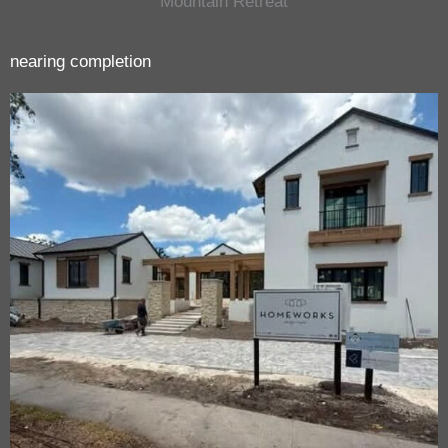
Mountain Retreat
nearing completion