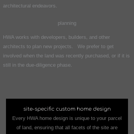
architectural endeavors.
planning
HWA works with developers, builders, and other
architects to plan new projects. We prefer to get
involved when the land was recently purchased, or if it is
still in the due-diligence phase.
site-specific custom home design
Every HWA home design is unique to your parcel
of land, ensuring that all facets of the site are