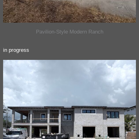
Pavilion-Style Modern Ranch
in progress