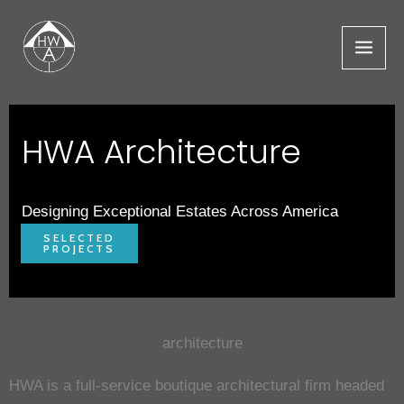
Skip
to
content
HWA Architecture
Designing Exceptional Estates Across America
SELECTED
PROJECTS
architecture
HWA is a full-service boutique architectural firm headed