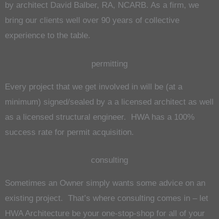
by architect David Balber, RA, NCARB. As a firm, we
bring our clients well over 90 years of collective
experience to the table.
permitting
Every project that we get involved in will be (at a
minimum) signed/sealed by a a licensed architect as well
as a licensed structural engineer. HWA has a 100%
success rate for permit acquisition.
consulting
Sometimes an Owner simply wants some advice on an
existing project. That’s where consulting comes in – let
HWA Architecture be your one-stop-shop for all of your