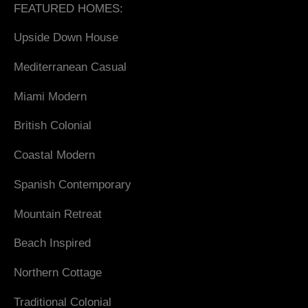
FEATURED HOMES:
Upside Down House
Mediterranean Casual
Miami Modern
British Colonial
Coastal Modern
Spanish Contemporary
Mountain Retreat
Beach Inspired
Northern Cottage
Traditional Colonial