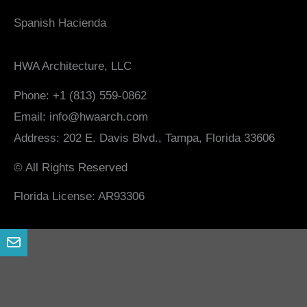
Spanish Hacienda
HWA Architecture, LLC
Phone: +1 (813) 559-0862
Email: info@hwaarch.com
Address: 202 E. Davis Blvd., Tampa, Florida 33606
© All Rights Reserved
Florida License: AR93306