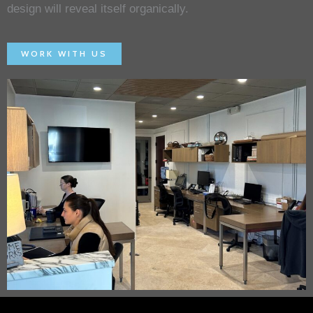
design will reveal itself organically.
WORK WITH US