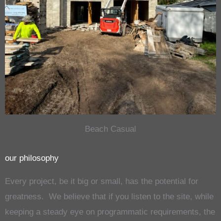
Beach Casual
our philosophy
Every project, be it big or small, has the potential for
greatness. We believe that if you listen to the site, while
keeping a steady eye on programmatic requirements, the